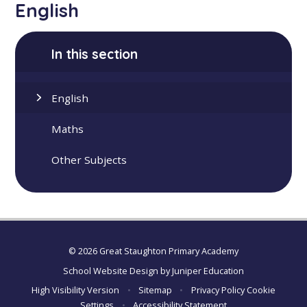
English
In this section
English
Maths
Other Subjects
© 2026 Great Staughton Primary Academy
School Website Design by
Juniper Education
High Visibility Version
•
Sitemap
•
Privacy Policy
Cookie
Settings
•
Accessibility Statement