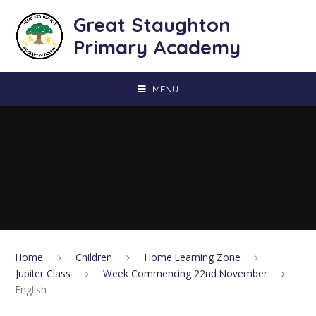
Skip to content ↓
Great Staughton
Primary Academy
MENU
Home
Children
Home Learning Zone
Jupiter Class
Week Commencing 22nd November
English