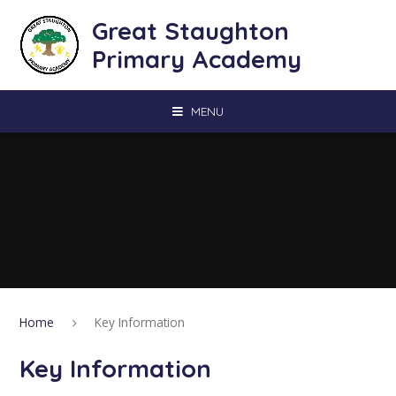
Skip to content ↓
Great Staughton
Primary Academy
MENU
Home
Key Information
Key Information