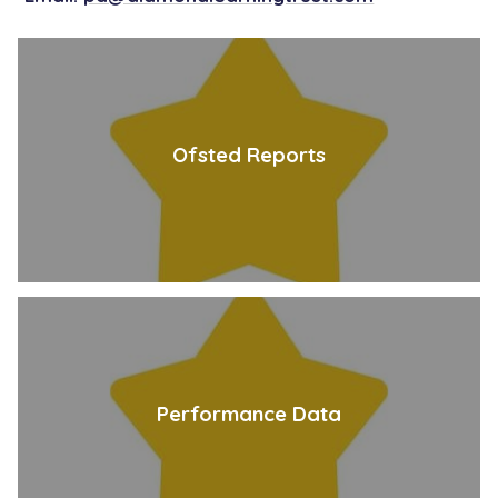
Ofsted Reports
Performance Data