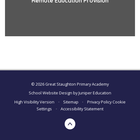
Remote Education Provision
© 2026 Great Staughton Primary Academy
School Website Design by
Juniper Education
High Visibility Version
•
Sitemap
•
Privacy Policy
Cookie
Settings
•
Accessibility Statement