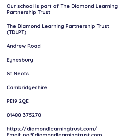
Our school is part of The Diamond Learning
Partnership Trust
The Diamond Learning Partnership Trust
(TDLPT)
Andrew Road
Eynesbury
St Neots
Cambridgeshire
PE19 2QE
01480 375270
https://diamondlearningtrust.com/
Email:
pa@diamondlearningtrust.com