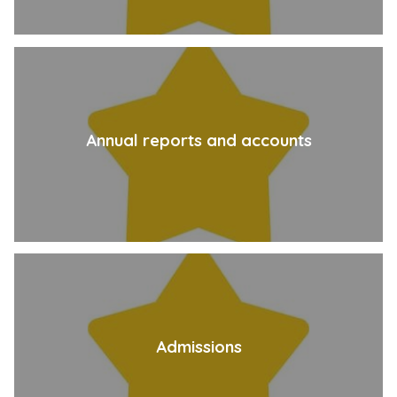
Annual reports and accounts
Admissions