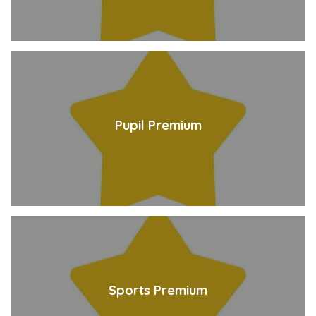
Pupil Premium
Sports Premium