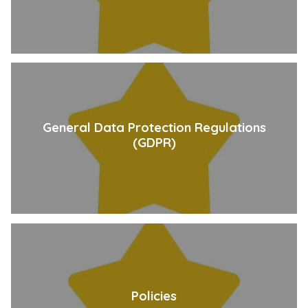
General Data Protection Regulations
(GDPR)
Policies