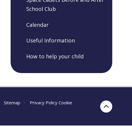
School Club
Calendar
Useful Information
How to help your child
Sitemap
•
Privacy Policy
Cookie