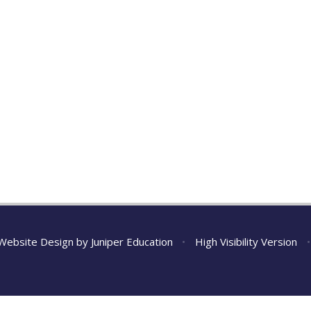
Website Design by
Juniper Education
•
High Visibility Version
•