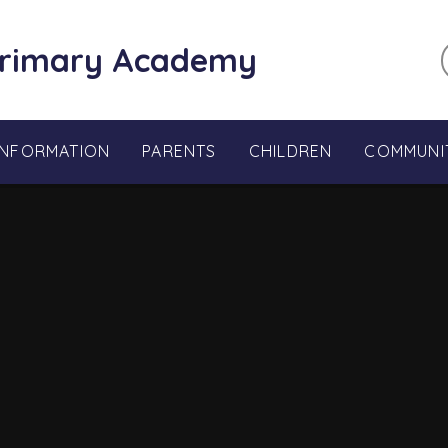
Primary Academy
INFORMATION
PARENTS
CHILDREN
COMMUNI