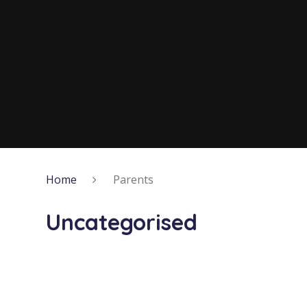
Home
Parents
Uncategorised