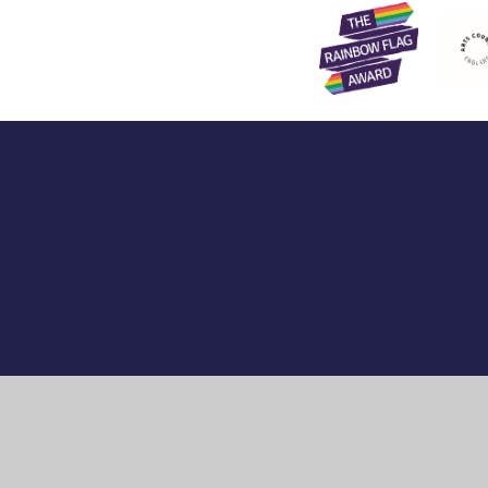
Cookie Policy
This site uses cookies to store information on your computer.
Cl
Accept All
Manage Cookies
Deny All