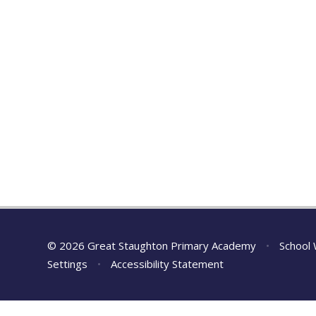
© 2026 Great Staughton Primary Academy
•
School 
Settings
•
Accessibility Statement