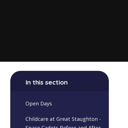
In this section
Open Days
Childcare at Great Staughton -
Space Cadets Before and After