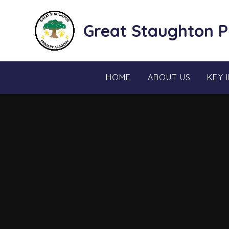
Skip to content ↓
Great Staughton 
HOME
ABOUT US
KEY 