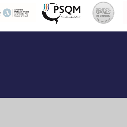
ick here for more information