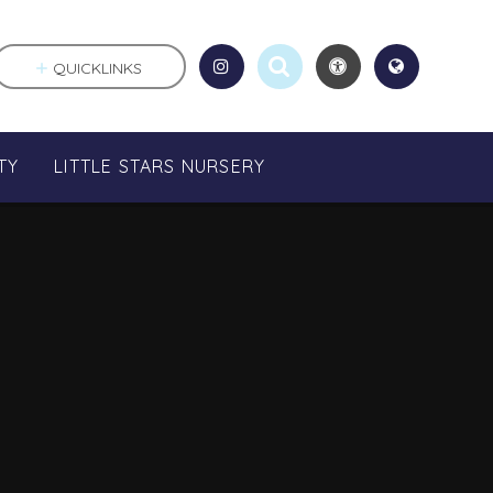
QUICKLINKS
TY
LITTLE STARS NURSERY