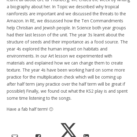
a biography about her. In Topic we described why tropical
rainforests are important and we discussed the threats to the
Amazon. In RE, we discussed how the Ten Commandments
help Christian and Jewish people. In Science both year groups
had their last lesson of the unit. The year 3s learnt about the
structure of seeds and their importance as a food source. The
year 4s explored the human impact on habitats and
environments. In our Art lesson we experimented with
materials and explained how we can change them to create
texture. The year 4s have been working hard on some more
practice for the multiplication check which will be coming up
after half term (any practice over the half term will be great if
possible!) Finally, we found out what the KS2 play is and spent
some time listening to the songs.
Have a fab half term! 🙂