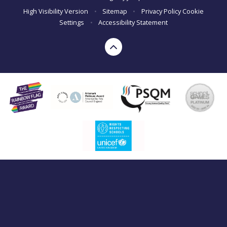
High Visibility Version
•
Sitemap
•
Privacy Policy
Cookie
Settings
•
Accessibility Statement