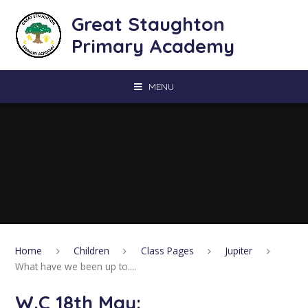
Skip to content ↓
Great Staughton
Primary Academy
MENU
Home
Children
Class Pages
Jupiter
What have we been up to....
W.C 18th May: