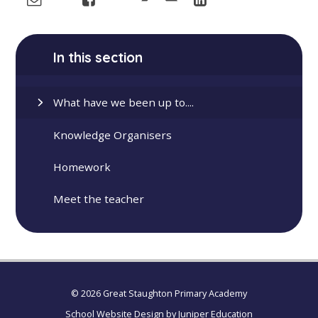
In this section
What have we been up to....
Knowledge Organisers
Homework
Meet the teacher
© 2026 Great Staughton Primary Academy
School Website Design by
Juniper Education