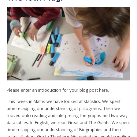
Please enter an introduction for your blog post here.
This week in Maths we have looked at statistics. We spent
time recapping our understanding of pictograms. Then we
moved onto reading and interpreting line graphs and two way
data tables. In English, we read Great and The Giants. We spent
time recapping our understanding of Biographies and then
learnt all about Gre ta Thunberg. We ended the week by writing