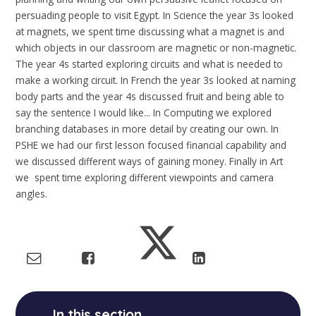
persuading people to visit Egypt. In Science the year 3s looked
at magnets, we spent time discussing what a magnet is and
which objects in our classroom are magnetic or non-magnetic.
The year 4s started exploring circuits and what is needed to
make a working circuit. In French the year 3s looked at naming
body parts and the year 4s discussed fruit and being able to
say the sentence I would like... In Computing we explored
branching databases in more detail by creating our own. In
PSHE we had our first lesson focused financial capability and
we discussed different ways of gaining money. Finally in Art
we spent time exploring different viewpoints and camera
angles.
In this section