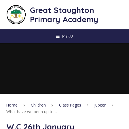
Skip to content ↓
Great Staughton
Primary Academy
MENU
Home
Children
Class Pages
Jupiter
What have we been up to....
W.C 26th January