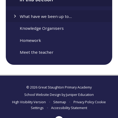
What have we been up to....
Knowledge Organisers
Homework
Meet the teacher
© 2026 Great Staughton Primary Academy
School Website Design by
Juniper Education
High Visibility Version
•
Sitemap
•
Privacy Policy
Cookie
Settings
•
Accessibility Statement