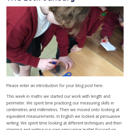
Please enter an introduction for your blog post here.
This week in maths we started our work with length and
perimeter. We spent time practicing our measuring skills in
centimetres and millimetres. Then we moved onto looking at
equivalent measurements. In English we looked at persuasive
writing. We spent time looking at different techniques and then
planning and writing our own persuasive leaflet focused on